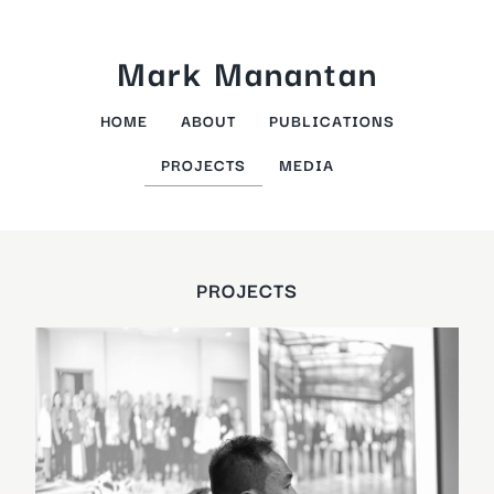
Skip
to
Mark Manantan
content
HOME
ABOUT
PUBLICATIONS
PROJECTS
MEDIA
PROJECTS