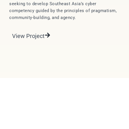
seeking to develop Southeast Asia’s cyber
competency guided by the principles of pragmatism,
community-building, and agency.
View Project
EMAIL
LINKEDIN
DESIGNED & DEVELOPED BY STUDIO VAWTER.