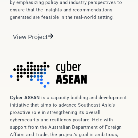
by emphasizing policy and industry perspectives to
ensure that the insights and recommendations
generated are feasible in the real-world setting.
View Project
Cyber ASEAN
is a capacity building and development
initiative that aims to advance Southeast Asia’s
proactive role in strengthening its overall
cybersecurity and resiliency posture. Held with
support from the Australian Department of Foreign
Affairs and Trade, the project’s goal is ambitious,