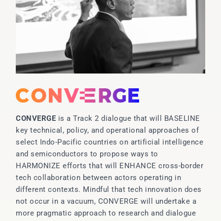
CONVERGE
is a Track 2 dialogue that will BASELINE
key technical, policy, and operational approaches of
select Indo-Pacific countries on artificial intelligence
and semiconductors to propose ways to
HARMONIZE efforts that will ENHANCE cross-border
tech collaboration between actors operating in
different contexts. Mindful that tech innovation does
not occur in a vacuum, CONVERGE will undertake a
more pragmatic approach to research and dialogue