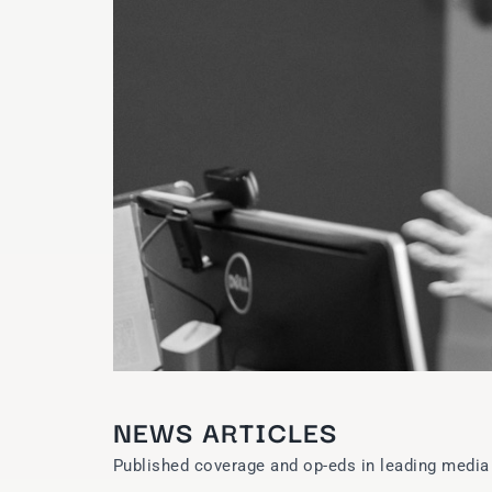
NEWS ARTICLES
Published coverage and op-eds in leading media 