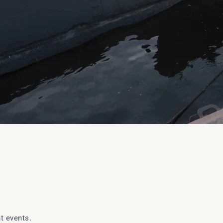
t events.