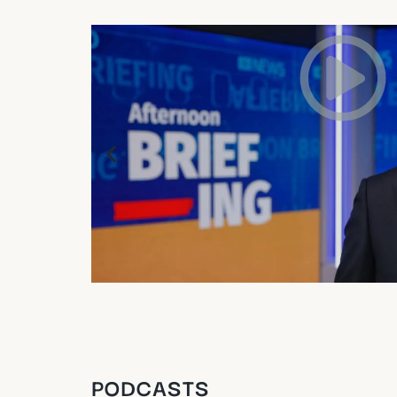
PODCASTS