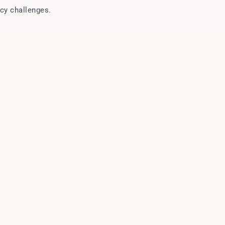
icy challenges.