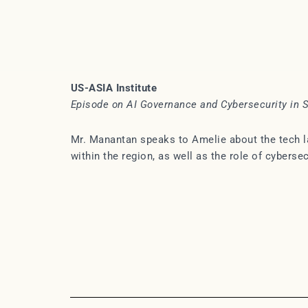
US-ASIA Institute
Episode on AI Governance and Cybersecurity in 
Mr. Manantan speaks to Amelie about the tech la
within the region, as well as the role of cyberse