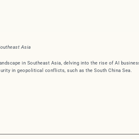
Southeast Asia
ndscape in Southeast Asia, delving into the rise of AI busines
curity in geopolitical conflicts, such as the South China Sea.