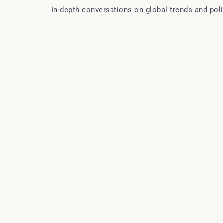
In-depth conversations on global trends and pol