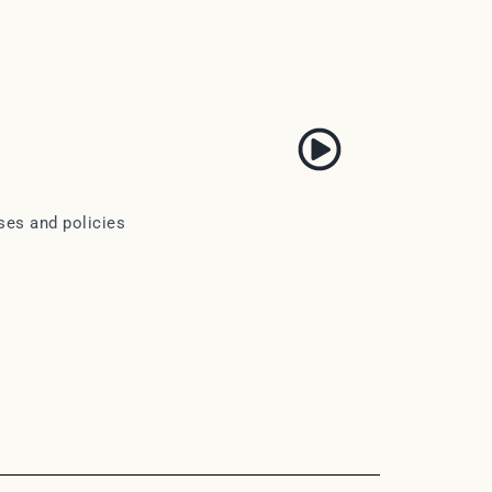
ses and policies