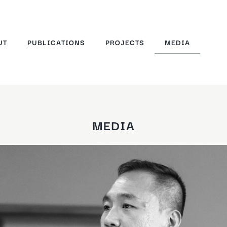
UT
PUBLICATIONS
PROJECTS
MEDIA
MEDIA