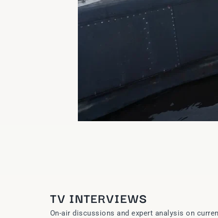
TV INTERVIEWS
On-air discussions and expert analysis on curren