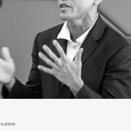
outlets.