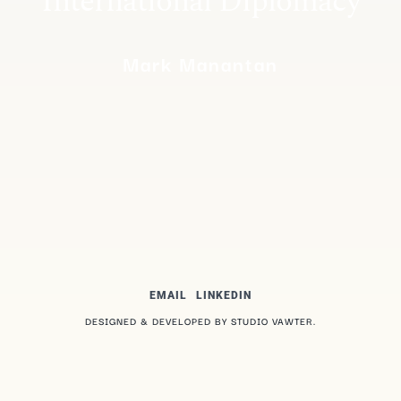
International Diplomacy
Mark Manantan
EMAIL
LINKEDIN
DESIGNED & DEVELOPED BY STUDIO VAWTER.