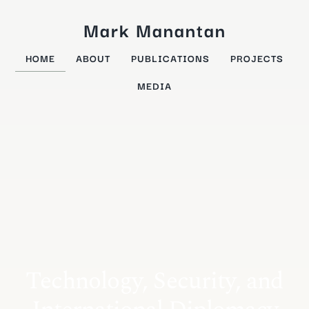
Mark Manantan
HOME
ABOUT
PUBLICATIONS
PROJECTS
MEDIA
Technology, Security, and